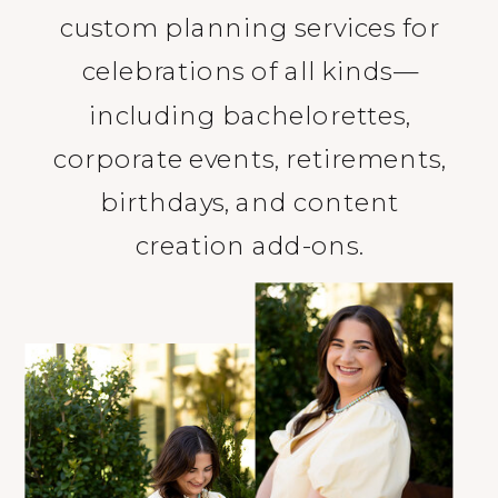
custom planning services for
celebrations of all kinds—
including bachelorettes,
corporate events, retirements,
birthdays, and content
creation add-ons.