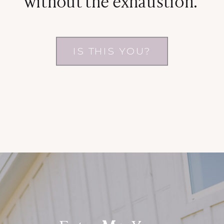
without the exhaustion.
IS THIS YOU?