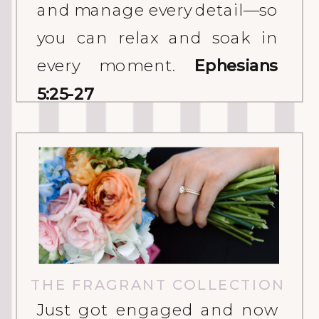
and manage every detail—so
you can relax and soak in
every moment.
Ephesians
5:25-27
THE FRAGRANT COLLECTION
Just got engaged and now