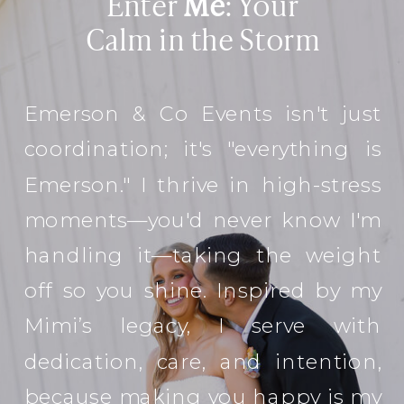
Enter
Me
: Your
Calm in the Storm
Emerson & Co Events isn't just
coordination; it's "everything is
Emerson." I thrive in high-stress
moments—you'd never know I'm
handling it—taking the weight
off so you shine. Inspired by my
Mimi’s legacy, I serve with
dedication, care, and intention,
because making you happy is my