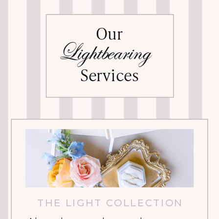
Our
Lightbearing
Services
THE LIGHT COLLECTION