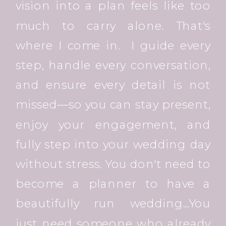
vision into a plan feels like too
much to carry alone. That's
where I come in. I guide every
step, handle every conversation,
and ensure every detail is not
missed—so you can stay present,
enjoy your engagement, and
fully step into your wedding day
without stress. You don't need to
become a planner to have a
beautifully run wedding...You
just need someone who already