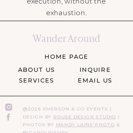
execution, without the
exhaustion.
Wander Around
HOME PAGE
ABOUT US
INQUIRE
SERVICES
EMAIL US
@2026 EMERSON & CO EVENTS |
DESIGN BY
ROUSE DESIGN STUDIO
|
PHOTOS BY
MANDY LAINE PHOTO
&
BYCAROLINEMAY