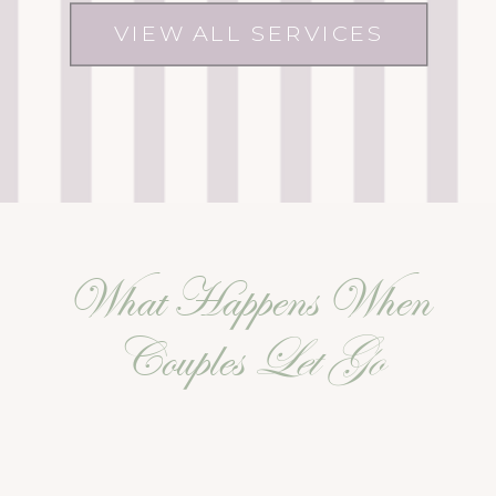
VIEW ALL SERVICES
What Happens When
Couples
Let Go