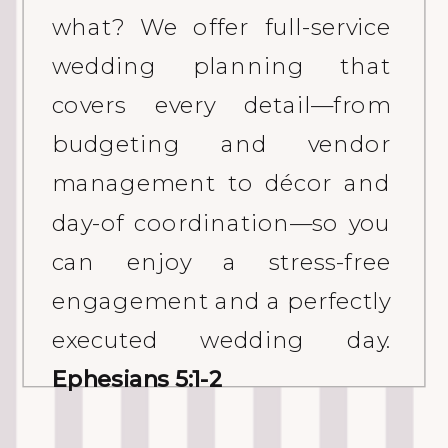
what? We offer full-service
wedding planning that
covers every detail—from
budgeting and vendor
management to décor and
day-of coordination—so you
can enjoy a stress-free
engagement and a perfectly
executed wedding day.
Ephesians 5:1-2