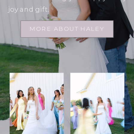
joy and gift.
MORE ABOUT HALEY