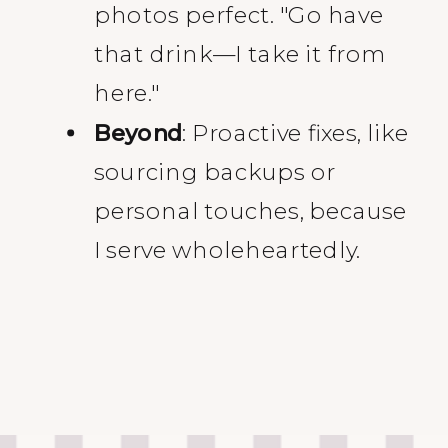
photos perfect. "Go have
that drink—I take it from
here."
Beyond
: Proactive fixes, like
sourcing backups or
personal touches, because
I serve wholeheartedly.