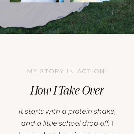
MY STORY IN ACTION:
How I Take Over
It starts with a protein shake,
and a little school drop off.
I