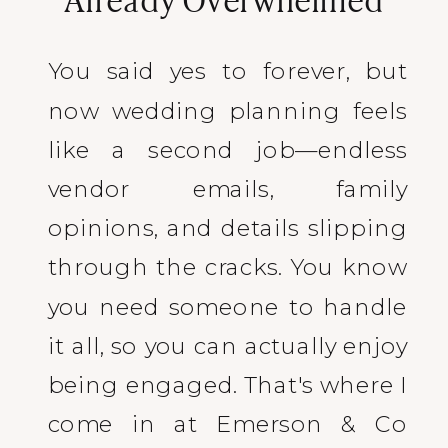
You said yes to forever, but
now wedding planning feels
like a second job—endless
vendor emails, family
opinions, and details slipping
through the cracks. You know
you need someone to handle
it all, so you can actually enjoy
being engaged. That's where I
come in at Emerson & Co