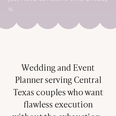
is.
Wedding and Event
Planner serving Central
Texas couples who want
flawless execution