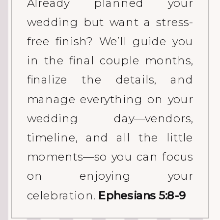
Already planned your
wedding but want a stress-
free finish? We’ll guide you
in the final couple months,
finalize the details, and
manage everything on your
wedding day—vendors,
timeline, and all the little
moments—so you can focus
on enjoying your
celebration.
Ephesians 5:8-9