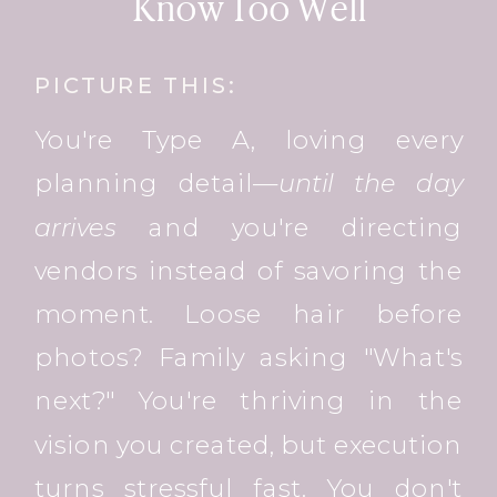
Know Too Well
PICTURE THIS:
You're Type A, loving every
planning detail—
until the day
arrives
and you're directing
vendors instead of savoring the
moment. Loose hair before
photos? Family asking "What's
next?" You're thriving in the
vision you created, but execution
turns stressful fast. You don't