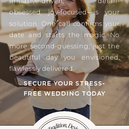
initiative-driven, detail-
obsessed, joy-focused—is your
solution. One call confirms your
date and starts the magic. No
more second-guessing; just the
beautiful day you envisioned,
flawlessly delivered.
SECURE YOUR STRESS-
FREE WEDDING TODAY