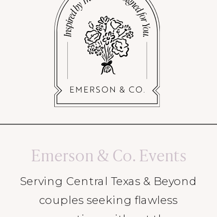
Emerson & Co. Events
Serving Central Texas & Beyond
couples seeking flawless