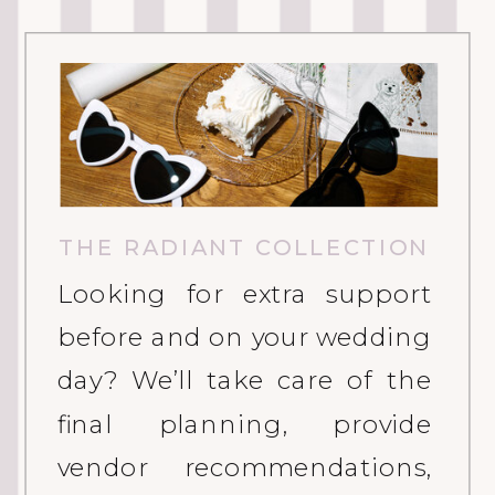
THE RADIANT COLLECTION
Looking for extra support
before and on your wedding
day? We’ll take care of the
final planning, provide
vendor recommendations,