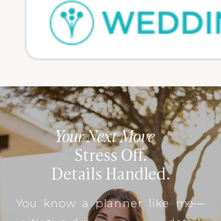
Your Next Move
Stress Off.
Details Handled.
You know a planner like me—