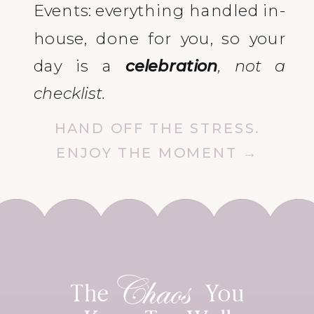
Events: everything handled in-
house, done for you, so your
day is a
celebration
, not a
checklist.
HAND OFF THE STRESS.
ENJOY THE MOMENT →
Chaos
The You