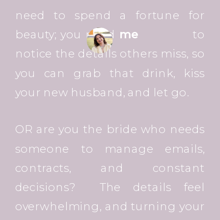
need to spend a fortune for
beauty; you need
me
to
notice the details others miss, so
you can grab that drink, kiss
your new husband, and let go.
OR are you the bride who needs
someone to manage emails,
contracts, and constant
decisions? The details feel
overwhelming, and turning your