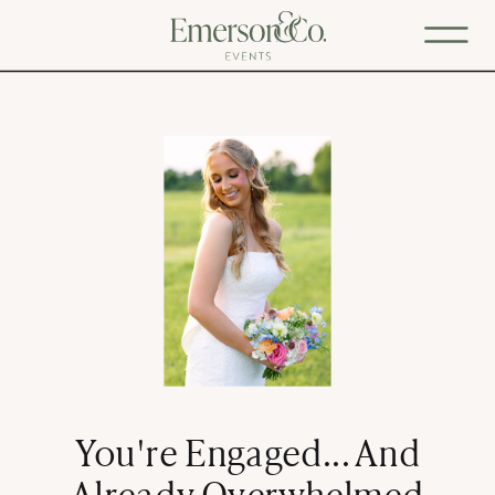
You're Engaged... And
Already Overwhelmed