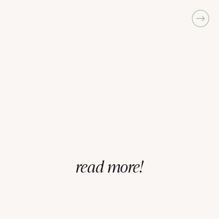
read more!