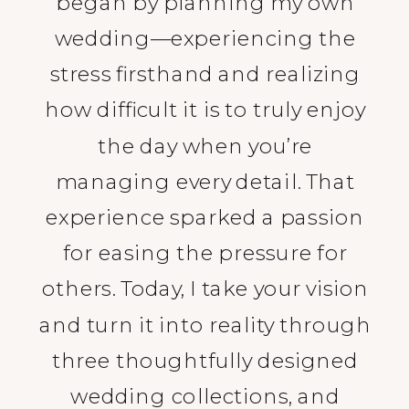
began by planning my own
wedding—experiencing the
stress firsthand and realizing
how difficult it is to truly enjoy
the day when you’re
managing every detail. That
experience sparked a passion
for easing the pressure for
others. Today, I take your vision
and turn it into reality through
three thoughtfully designed
wedding collections, and