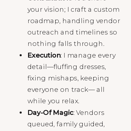
your vision; I craft a custom
roadmap, handling vendor
outreach and timelines so
nothing falls through.
Execution
: I manage every
detail—fluffing dresses,
fixing mishaps, keeping
everyone on track— all
while you relax.
Day-Of Magic
: Vendors
queued, family guided,