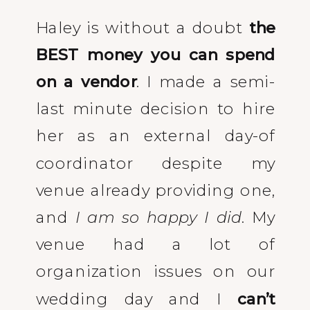
Haley is without a doubt
the
BEST money you can spend
on a vendor
. I made a semi-
last minute decision to hire
her as an external day-of
coordinator despite my
venue already providing one,
and
I am so happy I did
. My
venue had a lot of
organization issues on our
wedding day and I
can’t