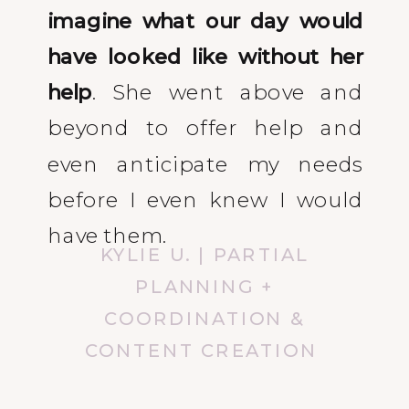
imagine what our day would
have looked like without her
help
. She went above and
beyond to offer help and
even anticipate my needs
before I even knew I would
have them.
KYLIE U. | PARTIAL
PLANNING +
COORDINATION &
CONTENT CREATION