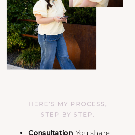
HERE'S MY PROCESS,
STEP BY STEP.
Consultation
: You share